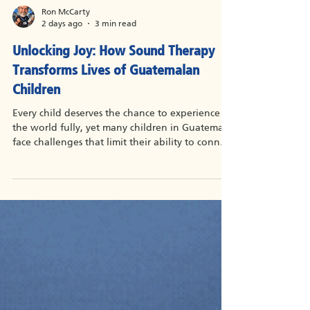
Ron McCarty
2 days ago
3 min read
Unlocking Joy: How Sound Therapy
Transforms Lives of Guatemalan
Children
Every child deserves the chance to experience
the world fully, yet many children in Guatemala
face challenges that limit their ability to connect
with their surroundings. Among these
challenges, hearing impairments stand out as a
significant barrier to communication, learning,
and social interaction. For about $180 each,
these Guatemalan children with hearing loss are
receiving the gift of hearing aids to help them
reach their potential in the hearing world.
Sound therapy has