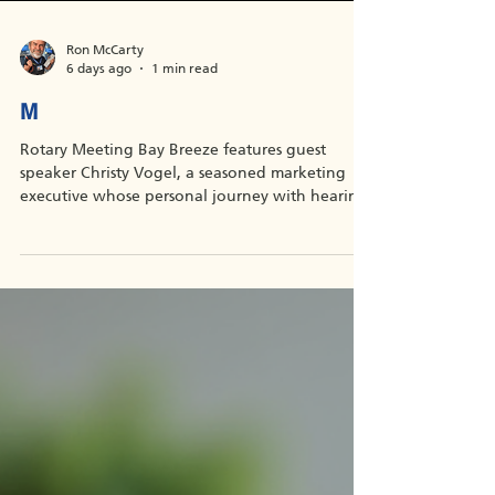
Ron McCarty
6 days ago
1 min read
M
Rotary Meeting Bay Breeze features guest
speaker Christy Vogel, a seasoned marketing
executive whose personal journey with hearing
loss led her to found Sounding Joy, a nonprofit
providing fitted hearing aids to children whose
families can’t afford them. Join Zoom Meeting
https://us02web.zoom.us/j/86068554560?
pwd=U2lLRTZ4dmozaXRNSDZBcDhudVJSQT09
Meeting ID: 860 6855 4560 Passcode: 908057
One tap mobile +13126266799,,86