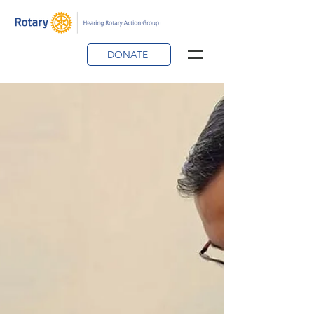
DONATE